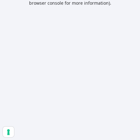
browser console for more information)
.