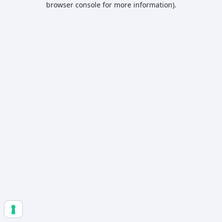
browser console for more information)
.