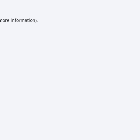
 more information)
.