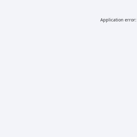
Application error