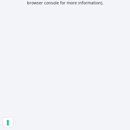
browser console for more information)
.